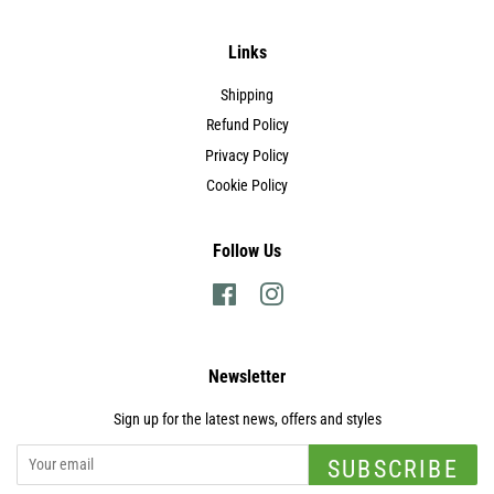
Links
Shipping
Refund Policy
Privacy Policy
Cookie Policy
Follow Us
Facebook
Instagram
Newsletter
Sign up for the latest news, offers and styles
SUBSCRIBE