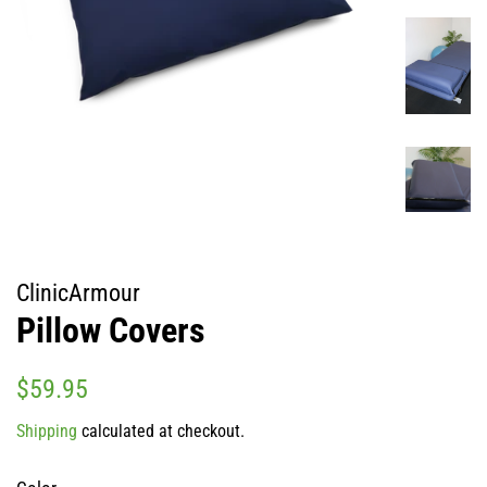
ClinicArmour
Pillow Covers
Regular
Sale
$59.95
price
price
Shipping
calculated at checkout.