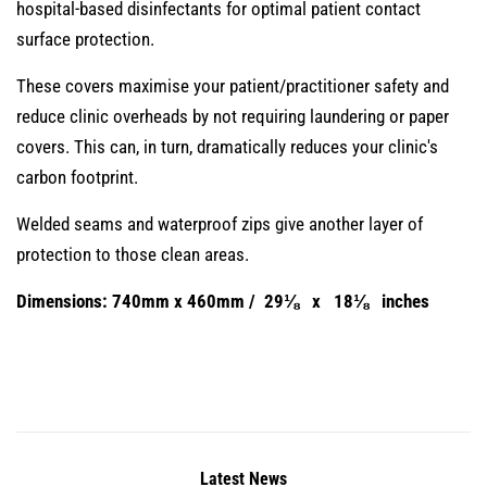
hospital-based disinfectants for optimal patient contact
surface protection.
These covers maximise your patient/practitioner safety and
reduce clinic overheads by not requiring laundering or paper
covers. This can, in turn, dramatically reduces your clinic's
carbon footprint.
Welded seams and waterproof zips give another layer of
protection to those clean areas.
Dimensions: 740mm x 460mm / 29⅛ x 18⅛ inches
Latest News