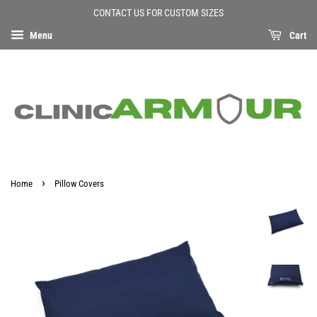
CONTACT US FOR CUSTOM SIZES
Menu
Cart
›
Home
Pillow Covers