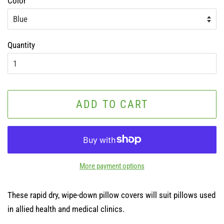
Color
Quantity
ADD TO CART
More payment options
These rapid dry, wipe-down pillow covers will suit pillows used
in allied health and medical clinics.