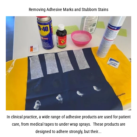
Removing Adhesive Marks and Stubborn Stains
In clinical practice, a wide range of adhesive products are used for patient
care, from medical tapes to under wrap sprays. These products are
designed to adhere strongly, but their...