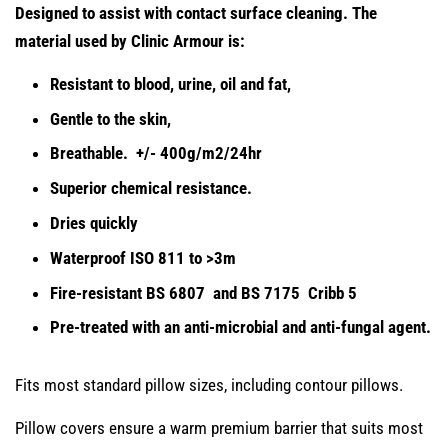
Designed to assist with contact surface cleaning. The
material used by Clinic Armour is
:
Resistant to blood, urine, oil and fat,
Gentle to the skin,
Breathable. +/- 400g/m2/24hr
Superior chemical resistance.
Dries quickly
Waterproof ISO 811 to >3m
Fire-resistant BS 6807 and BS 7175 Cribb 5
Pre-treated with an anti-microbial and anti-fungal agent.
Fits most standard pillow sizes, including contour pillows.
Pillow covers ensure a warm premium barrier that suits most