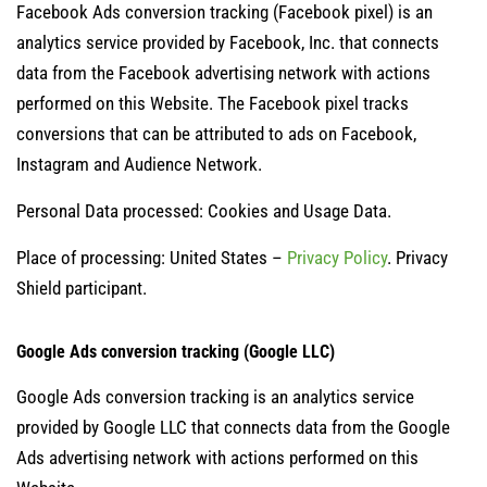
Facebook Ads conversion tracking (Facebook pixel) is an
analytics service provided by Facebook, Inc. that connects
data from the Facebook advertising network with actions
performed on this Website. The Facebook pixel tracks
conversions that can be attributed to ads on Facebook,
Instagram and Audience Network.
Personal Data processed: Cookies and Usage Data.
Place of processing: United States –
Privacy Policy
. Privacy
Shield participant.
Google Ads conversion tracking (Google LLC)
Google Ads conversion tracking is an analytics service
provided by Google LLC that connects data from the Google
Ads advertising network with actions performed on this