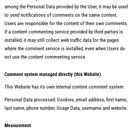
among the Personal Data provided by the User, it may be used
to send notifications of comments on the same content.
Users are responsible for the content of their own comments.
If a content commenting service provided by third parties is
installed, it may still collect web traffic data for the pages
where the comment service is installed, even when Users do
not use the content commenting service.
Comment system managed directly (this Website)
This Website has its own internal content comment system.
Personal Data processed: Cookies, email address, first name,
last name, phone number, Usage Data, username and website.
Measurement