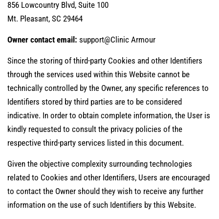
856 Lowcountry Blvd, Suite 100
Mt. Pleasant, SC 29464
Owner contact email:
support@Clinic Armour
Since the storing of third-party Cookies and other Identifiers
through the services used within this Website cannot be
technically controlled by the Owner, any specific references to
Identifiers stored by third parties are to be considered
indicative. In order to obtain complete information, the User is
kindly requested to consult the privacy policies of the
respective third-party services listed in this document.
Given the objective complexity surrounding technologies
related to Cookies and other Identifiers, Users are encouraged
to contact the Owner should they wish to receive any further
information on the use of such Identifiers by this Website.