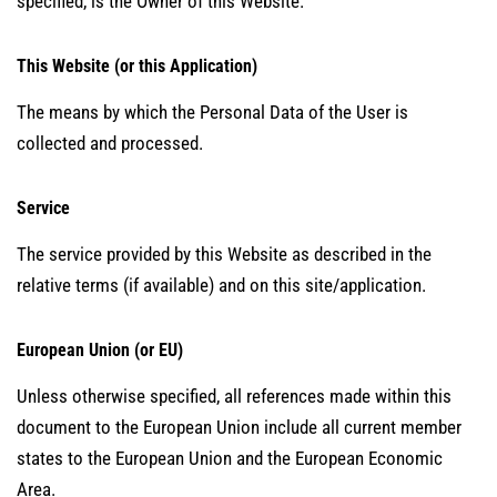
specified, is the Owner of this Website.
This Website (or this Application)
The means by which the Personal Data of the User is
collected and processed.
Service
The service provided by this Website as described in the
relative terms (if available) and on this site/application.
European Union (or EU)
Unless otherwise specified, all references made within this
document to the European Union include all current member
states to the European Union and the European Economic
Area.