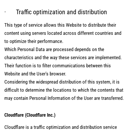
· Traffic optimization and distribution
This type of service allows this Website to distribute their
content using servers located across different countries and
to optimize their performance.
Which Personal Data are processed depends on the
characteristics and the way these services are implemented.
Their function is to filter communications between this
Website and the User's browser.
Considering the widespread distribution of this system, it is
difficult to determine the locations to which the contents that
may contain Personal Information of the User are transferred.
Cloudflare (Cloudflare Inc.)
Cloudflare is a traffic optimization and distribution service