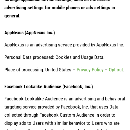
advertising settings for mobile phones or ads settings in
general
.
AppNexus (AppNexus Inc.)
AppNexus is an advertising service provided by AppNexus Inc.
Personal Data processed: Cookies and Usage Data.
Place of processing: United States –
Privacy Policy
–
Opt out
.
Facebook Lookalike Audience (Facebook, Inc.)
Facebook Lookalike Audience is an advertising and behavioral
targeting service provided by Facebook, Inc. that uses Data
collected through Facebook Custom Audience in order to
display ads to Users with similar behavior to Users who are