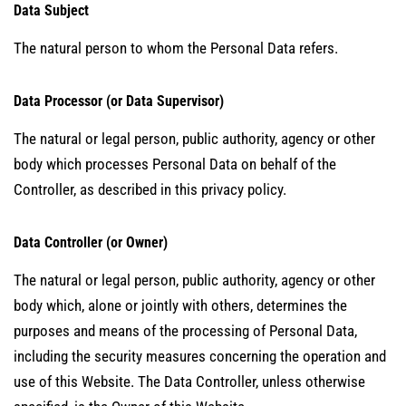
Data Subject
The natural person to whom the Personal Data refers.
Data Processor (or Data Supervisor)
The natural or legal person, public authority, agency or other
body which processes Personal Data on behalf of the
Controller, as described in this privacy policy.
Data Controller (or Owner)
The natural or legal person, public authority, agency or other
body which, alone or jointly with others, determines the
purposes and means of the processing of Personal Data,
including the security measures concerning the operation and
use of this Website. The Data Controller, unless otherwise