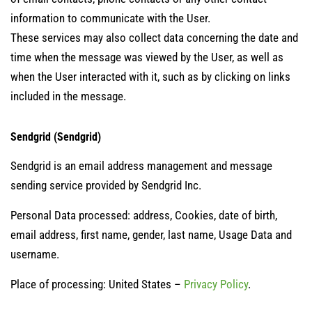
information to communicate with the User.
These services may also collect data concerning the date and
time when the message was viewed by the User, as well as
when the User interacted with it, such as by clicking on links
included in the message.
Sendgrid (Sendgrid)
Sendgrid is an email address management and message
sending service provided by Sendgrid Inc.
Personal Data processed: address, Cookies, date of birth,
email address, first name, gender, last name, Usage Data and
username.
Place of processing: United States –
Privacy Policy
.