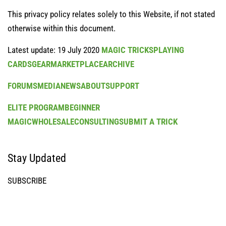
This privacy policy relates solely to this Website, if not stated
otherwise within this document.
Latest update: 19 July 2020
MAGIC TRICKS
PLAYING
CARDS
GEAR
MARKETPLACE
ARCHIVE
FORUMS
MEDIA
NEWS
ABOUT
SUPPORT
ELITE PROGRAM
BEGINNER
MAGIC
WHOLESALE
CONSULTING
SUBMIT A TRICK
Stay Updated
SUBSCRIBE