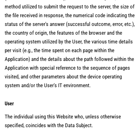
method utilized to submit the request to the server, the size of
the file received in response, the numerical code indicating the
status of the server's answer (successful outcome, error, etc.),
the country of origin, the features of the browser and the
operating system utilized by the User, the various time details
per visit (e.g., the time spent on each page within the
Application) and the details about the path followed within the
Application with special reference to the sequence of pages
visited, and other parameters about the device operating
system and/or the User's IT environment.
User
The individual using this Website who, unless otherwise
specified, coincides with the Data Subject.