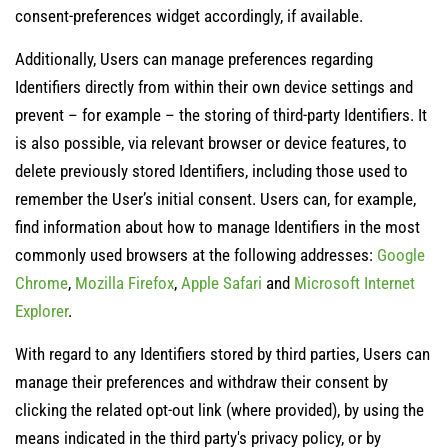
consent-preferences widget accordingly, if available.
Additionally, Users can manage preferences regarding
Identifiers directly from within their own device settings and
prevent – for example – the storing of third-party Identifiers. It
is also possible, via relevant browser or device features, to
delete previously stored Identifiers, including those used to
remember the User’s initial consent. Users can, for example,
find information about how to manage Identifiers in the most
commonly used browsers at the following addresses:
Google
Chrome
,
Mozilla Firefox
,
Apple Safari
and
Microsoft Internet
Explorer
.
With regard to any Identifiers stored by third parties, Users can
manage their preferences and withdraw their consent by
clicking the related opt-out link (where provided), by using the
means indicated in the third party's privacy policy, or by