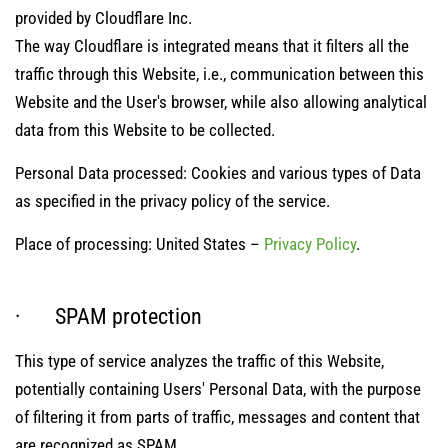
provided by Cloudflare Inc.
The way Cloudflare is integrated means that it filters all the
traffic through this Website, i.e., communication between this
Website and the User's browser, while also allowing analytical
data from this Website to be collected.
Personal Data processed: Cookies and various types of Data
as specified in the privacy policy of the service.
Place of processing: United States –
Privacy Policy
.
· SPAM protection
This type of service analyzes the traffic of this Website,
potentially containing Users' Personal Data, with the purpose
of filtering it from parts of traffic, messages and content that
are recognized as SPAM.