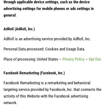
through applicable device settings, such as the device
advertising settings for mobile phones or ads settings in
general
.
AdRoll (AdRoll, Inc.)
AdRoll is an advertising service provided by AdRoll, Inc.
Personal Data processed: Cookies and Usage Data.
Place of processing: United States –
Privacy Policy
–
Opt Out
.
Facebook Remarketing (Facebook, Inc.)
Facebook Remarketing is a remarketing and behavioral
targeting service provided by Facebook, Inc. that connects the
activity of this Website with the Facebook advertising
network.