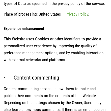
types of Data as specified in the privacy policy of the service.
Place of processing: United States –
Privacy Policy
.
Experience enhancement
This Website uses Cookies or other Identifiers to provide a
personalized user experience by improving the quality of
preference management options, and by enabling interaction
with external networks and platforms.
· Content commenting
Content commenting services allow Users to make and
publish their comments on the contents of this Website.
Depending on the settings chosen by the Owner, Users may
also leave anonymous comments. If there is an email address