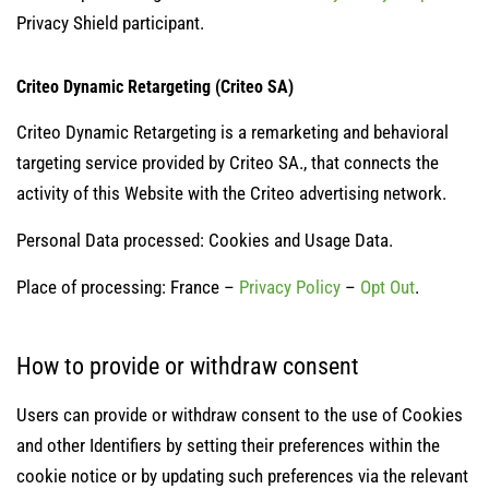
Privacy Shield participant.
Criteo Dynamic Retargeting (Criteo SA)
Criteo Dynamic Retargeting is a remarketing and behavioral
targeting service provided by Criteo SA., that connects the
activity of this Website with the Criteo advertising network.
Personal Data processed: Cookies and Usage Data.
Place of processing: France –
Privacy Policy
–
Opt Out
.
How to provide or withdraw consent
Users can provide or withdraw consent to the use of Cookies
and other Identifiers by setting their preferences within the
cookie notice or by updating such preferences via the relevant