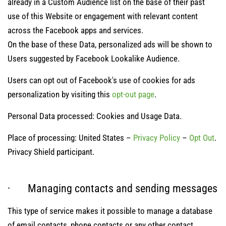
already in a Custom Audience list on the base of their past
use of this Website or engagement with relevant content
across the Facebook apps and services.
On the base of these Data, personalized ads will be shown to
Users suggested by Facebook Lookalike Audience.
Users can opt out of Facebook's use of cookies for ads
personalization by visiting this
opt-out page
.
Personal Data processed: Cookies and Usage Data.
Place of processing: United States –
Privacy Policy
–
Opt Out
.
Privacy Shield participant.
· Managing contacts and sending messages
This type of service makes it possible to manage a database
of email contacts, phone contacts or any other contact