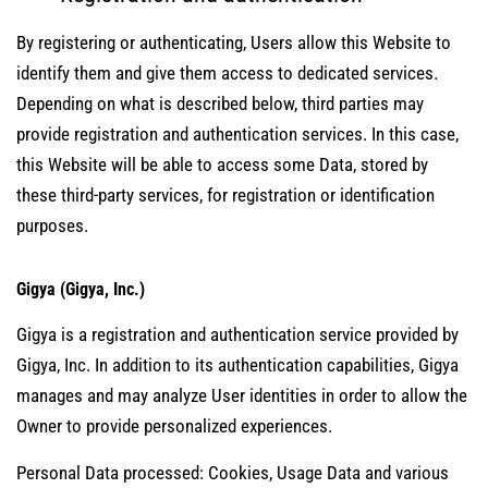
By registering or authenticating, Users allow this Website to
identify them and give them access to dedicated services.
Depending on what is described below, third parties may
provide registration and authentication services. In this case,
this Website will be able to access some Data, stored by
these third-party services, for registration or identification
purposes.
Gigya (Gigya, Inc.)
Gigya is a registration and authentication service provided by
Gigya, Inc. In addition to its authentication capabilities, Gigya
manages and may analyze User identities in order to allow the
Owner to provide personalized experiences.
Personal Data processed: Cookies, Usage Data and various