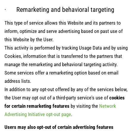
· Remarketing and behavioral targeting
This type of service allows this Website and its partners to
inform, optimize and serve advertising based on past use of
this Website by the User.
This activity is performed by tracking Usage Data and by using
Cookies, information that is transferred to the partners that
manage the remarketing and behavioral targeting activity.
Some services offer a remarketing option based on email
address lists.
In addition to any opt-out offered by any of the services below,
the User may opt out of a third-party service's use of
cookies
for certain remarketing features
by visiting the
Network
Advertising Initiative opt-out page
.
Users may also opt-out of certain advertising features