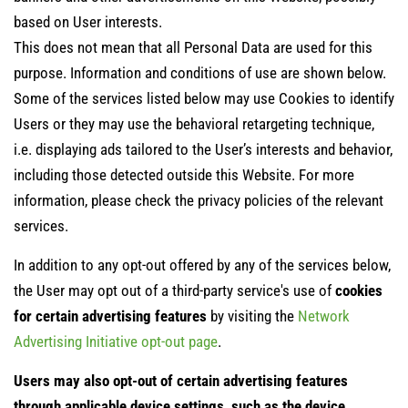
based on User interests.
This does not mean that all Personal Data are used for this
purpose. Information and conditions of use are shown below.
Some of the services listed below may use Cookies to identify
Users or they may use the behavioral retargeting technique,
i.e. displaying ads tailored to the User’s interests and behavior,
including those detected outside this Website. For more
information, please check the privacy policies of the relevant
services.
In addition to any opt-out offered by any of the services below,
the User may opt out of a third-party service's use of
cookies
for certain advertising features
by visiting the
Network
Advertising Initiative opt-out page
.
Users may also opt-out of certain advertising features
through applicable device settings, such as the device