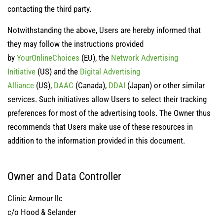
contacting the third party.
Notwithstanding the above, Users are hereby informed that
they may follow the instructions provided
by
YourOnlineChoices
(EU), the
Network Advertising
Initiative
(US) and the
Digital Advertising
Alliance
(US),
DAAC
(Canada),
DDAI
(Japan) or other similar
services. Such initiatives allow Users to select their tracking
preferences for most of the advertising tools. The Owner thus
recommends that Users make use of these resources in
addition to the information provided in this document.
Owner and Data Controller
Clinic Armour llc
c/o Hood & Selander