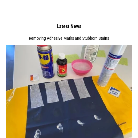
Latest News
Removing Adhesive Marks and Stubborn Stains