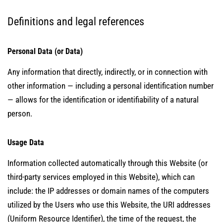
Definitions and legal references
Personal Data (or Data)
Any information that directly, indirectly, or in connection with
other information — including a personal identification number
— allows for the identification or identifiability of a natural
person.
Usage Data
Information collected automatically through this Website (or
third-party services employed in this Website), which can
include: the IP addresses or domain names of the computers
utilized by the Users who use this Website, the URI addresses
(Uniform Resource Identifier), the time of the request, the