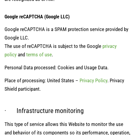
Google reCAPTCHA (Google LLC)
Google reCAPTCHA is a SPAM protection service provided by
Google LLC.
The use of reCAPTCHA is subject to the Google
privacy
policy
and
terms of use
.
Personal Data processed: Cookies and Usage Data.
Place of processing: United States –
Privacy Policy
. Privacy
Shield participant.
· Infrastructure monitoring
This type of service allows this Website to monitor the use
and behavior of its components so its performance, operation,