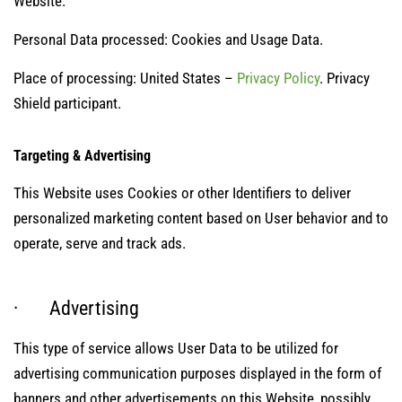
Website.
Personal Data processed: Cookies and Usage Data.
Place of processing: United States –
Privacy Policy
. Privacy
Shield participant.
Targeting & Advertising
This Website uses Cookies or other Identifiers to deliver
personalized marketing content based on User behavior and to
operate, serve and track ads.
· Advertising
This type of service allows User Data to be utilized for
advertising communication purposes displayed in the form of
banners and other advertisements on this Website, possibly