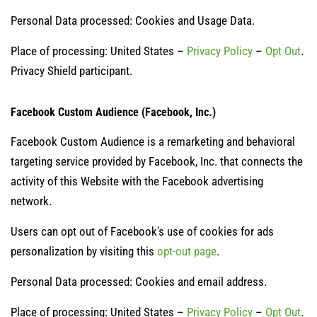
Personal Data processed: Cookies and Usage Data.
Place of processing: United States –
Privacy Policy
–
Opt Out
.
Privacy Shield participant.
Facebook Custom Audience (Facebook, Inc.)
Facebook Custom Audience is a remarketing and behavioral
targeting service provided by Facebook, Inc. that connects the
activity of this Website with the Facebook advertising
network.
Users can opt out of Facebook's use of cookies for ads
personalization by visiting this
opt-out page
.
Personal Data processed: Cookies and email address.
Place of processing: United States –
Privacy Policy
–
Opt Out
.