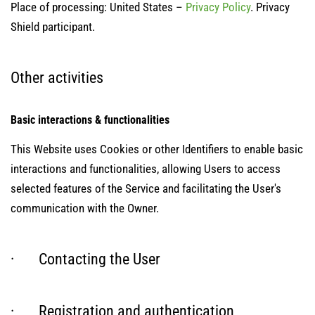
Place of processing: United States –
Privacy Policy
. Privacy
Shield participant.
Other activities
Basic interactions & functionalities
This Website uses Cookies or other Identifiers to enable basic
interactions and functionalities, allowing Users to access
selected features of the Service and facilitating the User's
communication with the Owner.
· Contacting the User
· Registration and authentication