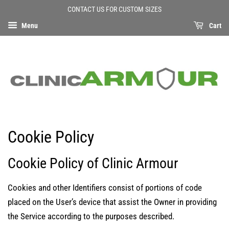
CONTACT US FOR CUSTOM SIZES
Menu
Cart
Cookie Policy
Cookie Policy of Clinic Armour
Cookies and other Identifiers consist of portions of code
placed on the User’s device that assist the Owner in providing
the Service according to the purposes described.