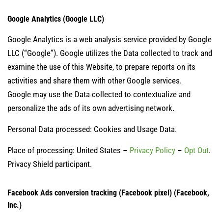
Google Analytics (Google LLC)
Google Analytics is a web analysis service provided by Google
LLC (“Google”). Google utilizes the Data collected to track and
examine the use of this Website, to prepare reports on its
activities and share them with other Google services.
Google may use the Data collected to contextualize and
personalize the ads of its own advertising network.
Personal Data processed: Cookies and Usage Data.
Place of processing: United States –
Privacy Policy
–
Opt Out
.
Privacy Shield participant.
Facebook Ads conversion tracking (Facebook pixel) (Facebook,
Inc.)