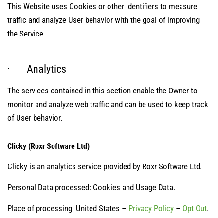
This Website uses Cookies or other Identifiers to measure
traffic and analyze User behavior with the goal of improving
the Service.
· Analytics
The services contained in this section enable the Owner to
monitor and analyze web traffic and can be used to keep track
of User behavior.
Clicky (Roxr Software Ltd)
Clicky is an analytics service provided by Roxr Software Ltd.
Personal Data processed: Cookies and Usage Data.
Place of processing: United States –
Privacy Policy
–
Opt Out
.