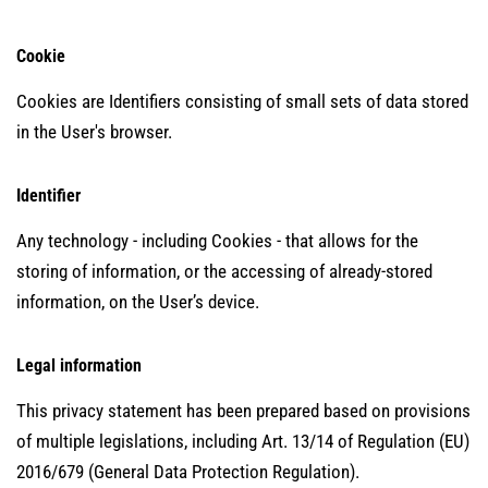
Cookie
Cookies are Identifiers consisting of small sets of data stored
in the User's browser.
Identifier
Any technology - including Cookies - that allows for the
storing of information, or the accessing of already-stored
information, on the User’s device.
Legal information
This privacy statement has been prepared based on provisions
of multiple legislations, including Art. 13/14 of Regulation (EU)
2016/679 (General Data Protection Regulation).