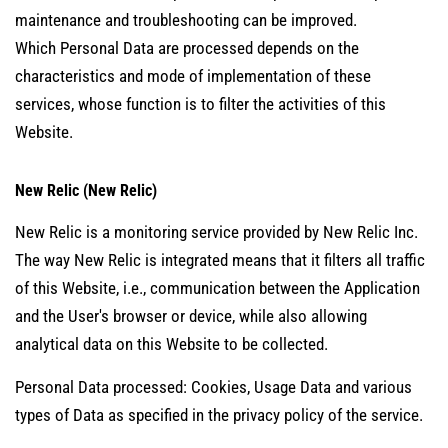
maintenance and troubleshooting can be improved.
Which Personal Data are processed depends on the
characteristics and mode of implementation of these
services, whose function is to filter the activities of this
Website.
New Relic (New Relic)
New Relic is a monitoring service provided by New Relic Inc.
The way New Relic is integrated means that it filters all traffic
of this Website, i.e., communication between the Application
and the User's browser or device, while also allowing
analytical data on this Website to be collected.
Personal Data processed: Cookies, Usage Data and various
types of Data as specified in the privacy policy of the service.