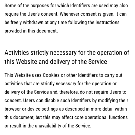
Some of the purposes for which Identifiers are used may also
require the User's consent. Whenever consent is given, it can
be freely withdrawn at any time following the instructions
provided in this document.
Activities strictly necessary for the operation of
this Website and delivery of the Service
This Website uses Cookies or other Identifiers to carry out
activities that are strictly necessary for the operation or
delivery of the Service and, therefore, do not require Users to
consent. Users can disable such Identifiers by modifying their
browser or device settings as described in more detail within
this document, but this may affect core operational functions
or result in the unavailability of the Service.