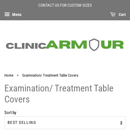
CONTACT US FOR CUSTOM SIZES
Menu
Cart
›
Home
Examination/ Treatment Table Covers
Examination/ Treatment Table
Covers
Sort by