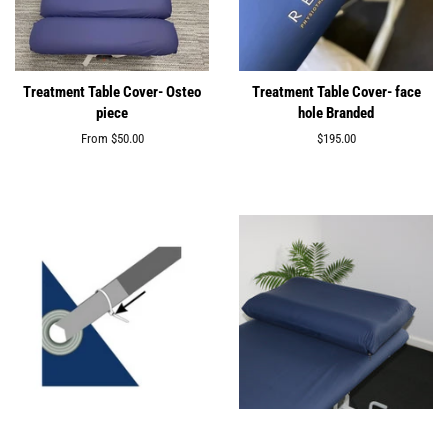
Treatment Table Cover- Osteo
Treatment Table Cover- face
piece
hole Branded
From
$50.00
Regular
$195.00
price