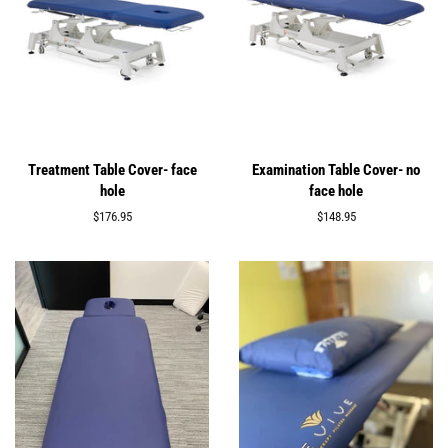
Treatment Table Cover- face
Examination Table Cover- no
hole
face hole
Regular
$176.95
Regular
$148.95
price
price