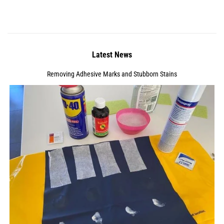
Latest News
Removing Adhesive Marks and Stubborn Stains