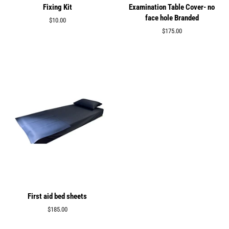
Fixing Kit
Examination Table Cover- no
face hole Branded
Regular
$10.00
price
Regular
$175.00
price
First aid bed sheets
Regular
$185.00
price