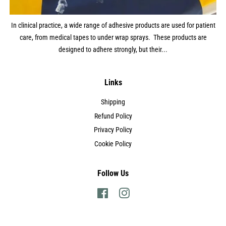
In clinical practice, a wide range of adhesive products are used for patient
care, from medical tapes to under wrap sprays. These products are
designed to adhere strongly, but their...
Links
Shipping
Refund Policy
Privacy Policy
Cookie Policy
Follow Us
Facebook
Instagram