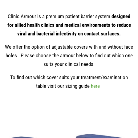
Clinic Armour is a premium patient barrier system
designed
for allied health clinics and medical environments to reduce
viral and bacterial infectivity on contact surfaces.
We offer the option of adjustable covers with and without face
holes. Please choose the armour below to find out which one
suits your clinical needs.
To find out which cover suits your treatment/examination
table visit our sizing guide
here