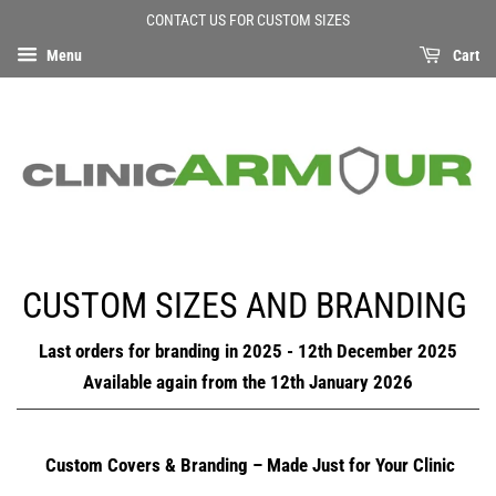
CONTACT US FOR CUSTOM SIZES
Menu
Cart
CUSTOM SIZES AND BRANDING
Last orders for branding in 2025 - 12th December 2025
Available again from the 12th January 2026
Custom Covers & Branding – Made Just for Your Clinic