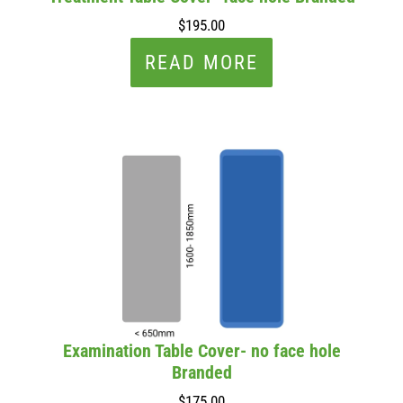
$195.00
READ MORE
Examination Table Cover- no face hole
Branded
$175.00