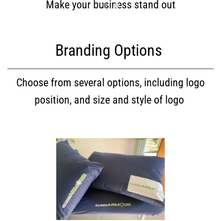
Make your business stand out
Branding Options
Choose from several options, including logo
position, and size and style of logo