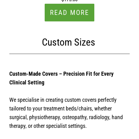
READ MORE
Custom Sizes
Custom-Made Covers – Precision Fit for Every
Clinical Setting
We specialise in creating custom covers perfectly
tailored to your treatment beds/chairs, whether
surgical, physiotherapy, osteopathy, radiology, hand
therapy, or other specialist settings.