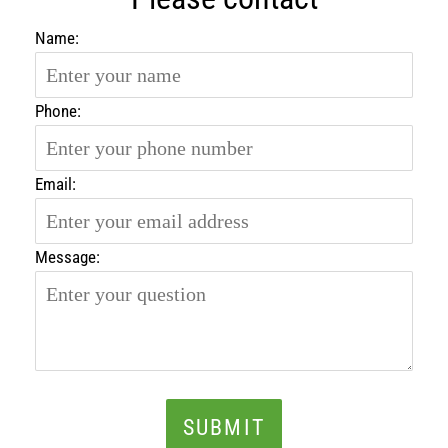
Name:
Phone:
Email:
Message:
SUBMIT