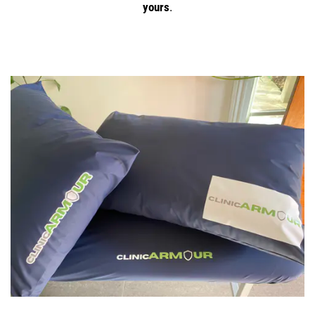
yours
.