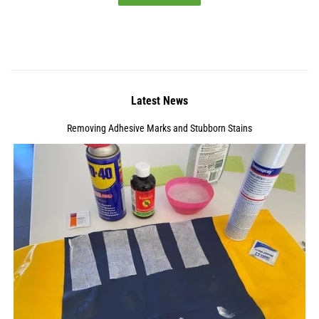
Latest News
Removing Adhesive Marks and Stubborn Stains