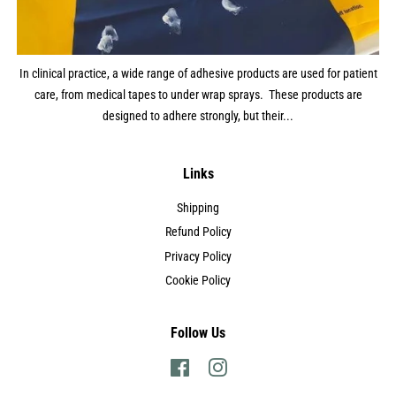
In clinical practice, a wide range of adhesive products are used for patient
care, from medical tapes to under wrap sprays. These products are
designed to adhere strongly, but their...
Links
Shipping
Refund Policy
Privacy Policy
Cookie Policy
Follow Us
Facebook
Instagram