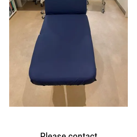
Please contact