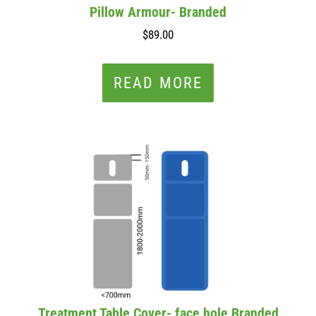
Pillow Armour- Branded
$89.00
READ MORE
Treatment Table Cover- face hole Branded