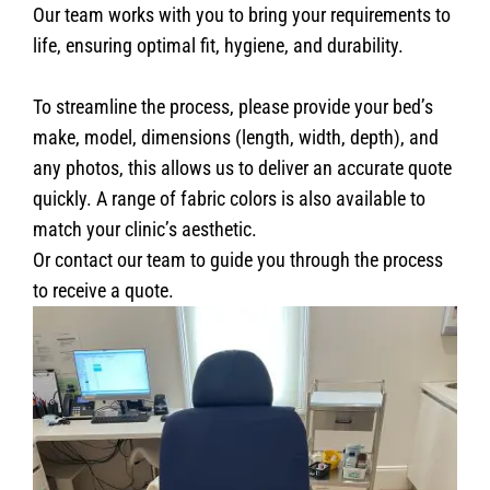
Our team works with you to bring your requirements to
life, ensuring optimal fit, hygiene, and durability.
To streamline the process, please provide your bed’s
make, model, dimensions (length, width, depth), and
any photos, this allows us to deliver an accurate quote
quickly. A range of fabric colors is also available to
match your clinic’s aesthetic.
Or contact our team to guide you through the process
to receive a quote.