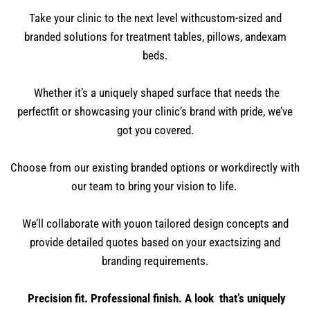
Take your clinic to the next level withcustom-sized and
branded solutions for treatment tables, pillows, andexam
beds.
Whether it’s a uniquely shaped surface that needs the
perfectfit or showcasing your clinic’s brand with pride, we’ve
got you covered.
Choose from our existing branded options or workdirectly with
our team to bring your vision to life.
We’ll collaborate with youon tailored design concepts and
provide detailed quotes based on your exactsizing and
branding requirements.
Precision fit. Professional finish. A look that’s uniquely