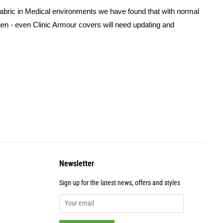
 fabric in Medical environments we have found that with normal
inen - even Clinic Armour covers will need updating and
Newsletter
Sign up for the latest news, offers and styles