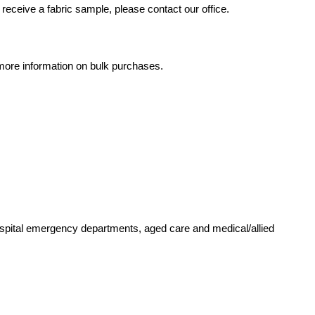
receive a fabric sample, please contact our office.
r more information on bulk purchases.
ospital emergency departments, aged care and medical/allied