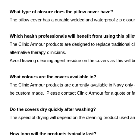
What type of closure does the pillow cover have?
The pillow cover has a durable welded and waterproof zip closur
Which health professionals will benefit from using this pill
The Clinic Armour products are designed to replace traditional c
alternative therapy clinicians.
Avoid leaving cleaning agent residue on the covers as this will 
What colours are the covers available in?
The Clinic Armour products are currently available in Navy only
be custom made. Please contact Clinic Armour for a quote or f
Do the covers dry quickly after washing?
The speed of drying will depend on the cleaning product used and
How long will the products typically last?