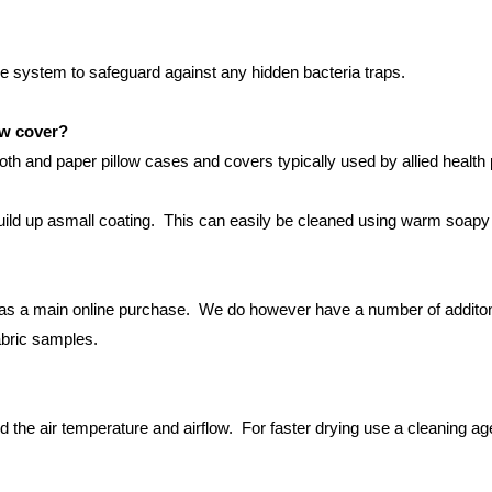
e system to safeguard against any hidden bacteria traps.
ow cover?
loth and paper pillow cases and covers typically used by allied healt
build up asmall coating. This can easily be cleaned using warm soapy 
 as a main online purchase. We do however have a number of additonal
abric samples.
 the air temperature and airflow. For faster drying use a cleaning age