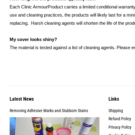
Each Clinic ArmourProduct carries a limited conditional warrant
use and cleaning practices, the products will likely last for a 
replacing. Harsh cleaning agents will shorten the life of the prod
My cover looks shiny?
The material is tested against a list of cleaning agents. Please e
Latest News
Links
Removing Adhesive Marks and Stubborn Stains
Shipping
Refund Policy
Privacy Policy