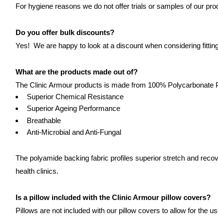
For hygiene reasons we do not offer trials or samples of our prod
Do you offer bulk discounts?
Yes! We are happy to look at a discount when considering fitting 
What are the products made out of?
The Clinic Armour products is made from 100% Polycarbonate Pol
Superior Chemical Resistance
Superior Ageing Performance
Breathable
Anti-Microbial and Anti-Fungal
The polyamide backing fabric profiles superior stretch and rec
health clinics.
Is a pillow included with the Clinic Armour pillow covers?
Pillows are not included with our pillow covers to allow for the us