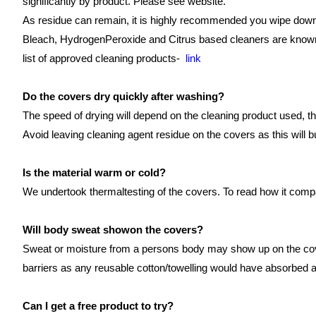
significantly by product. Please see website.
As residue can remain, it is highly recommended you wipe down 
Bleach, HydrogenPeroxide and Citrus based cleaners are known t
list of approved cleaning products-
link
Do the covers dry quickly after washing?
The speed of drying will depend on the cleaning product used, the
Avoid leaving cleaning agent residue on the covers as this will 
Is the material warm or cold?
We undertook thermaltesting of the covers. To read how it comp
Will body sweat showon the covers?
Sweat or moisture from a persons body may show up on the cover
barriers as any reusable cotton/towelling would have absorbed a
Can I get a free product to try?