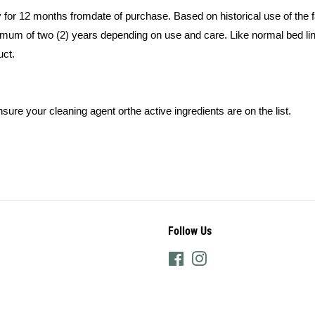
y for 12 months fromdate of purchase. Based on historical use of the
minimum of two (2) years depending on use and care. Like normal bed l
uct.
nsure your cleaning agent orthe active ingredients are on the list.
Follow Us
Facebook
Instagram