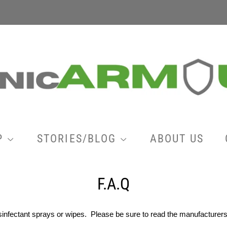
P
STORIES/BLOG
ABOUT US
F.A.Q
isinfectant sprays or wipes. Please be sure to read the manufacture