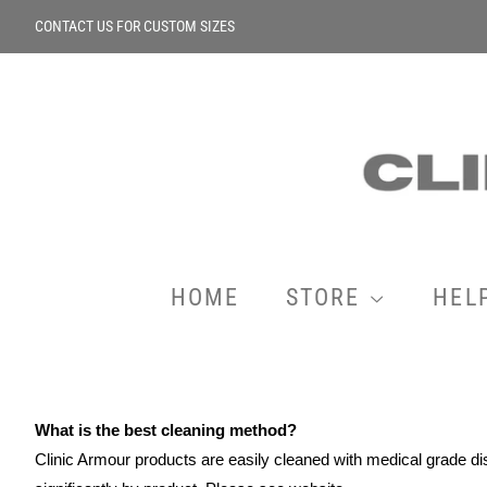
CONTACT US FOR CUSTOM SIZES
HOME
STORE
HEL
What is the best cleaning method?
Clinic Armour products are easily cleaned with medical grade d