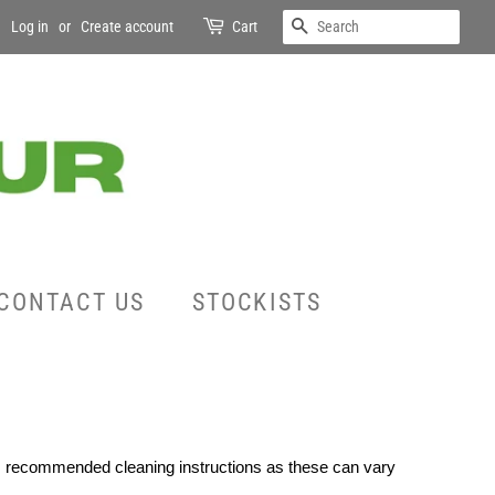
SEARCH
Log in
or
Create account
Cart
CONTACT US
STOCKISTS
rs recommended cleaning instructions as these can vary