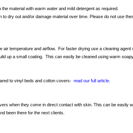
the material with warm water and mild detergent as required.
o dry out and/or damage material over time. Please do not use these
 air temperature and airflow. For faster drying use a cleaning agent w
build up a small coating. This can easily be cleaned using warm soapy
ared to vinyl beds and cotton covers-
read our full article.
s when they come in direct contact with skin. This can be easily w
nd been there for the next clients.