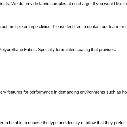
ucts. We do provide fabric samples at no charge. If you would like to 
out multiple or large clinics. Please feel free to contact our team fo
yurethane Fabric. Specially formulated coating that provides:
overy features for performance in demanding environments such as h
er to be able to choose the type and density of pillow that they prefer.