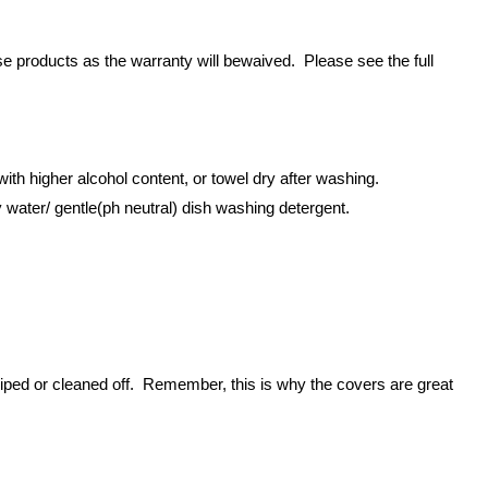
 products as the warranty will bewaived. Please see the full
ith higher alcohol content, or towel dry after washing.
 water/ gentle(ph neutral) dish washing detergent.
iped or cleaned off. Remember, this is why the covers are great