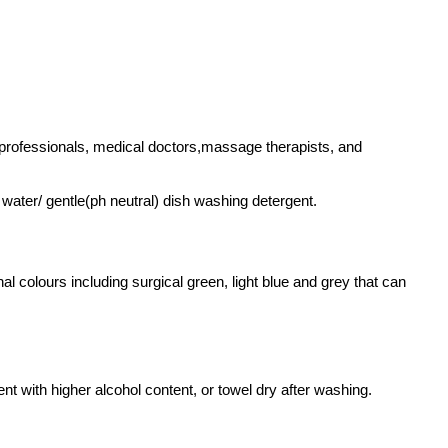
h professionals, medical doctors,massage therapists, and
water/ gentle(ph neutral) dish washing detergent.
 colours including surgical green, light blue and grey that can
nt with higher alcohol content, or towel dry after washing.