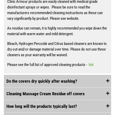
Clinic Armour products are easily cleaned with medical grade
disinfectant sprays or wipes. Please be sure to read the
manufacturers recommended cleaning instructions as these can
vary significantly by product. Please see website.
As residue can remain, it is highly recommended you wipe down the
material with warm water and mild detergent.
Bleach, Hydrogen Peroxide and Citrus based cleaners are known to
dry out and/or damage material over time. Please do not use these
cleaners as your warranty will be waived.
Please see the full list of approved cleaning products -
link
Do the covers dry quickly after washing?
Cleaning Massage Cream Residue off covers
How long will the products typically last?