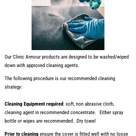
Our Clinic Armour products are designed to be washed/wiped
down with approved cleaning agents.
The following procedure is our recommended cleaning
strategy:
Cleaning Equipment required
: soft, non abrasive cloth,
cleaning agent in recommended concentrate. Either spray
bottle or wipes are recommended. Dry towel
Prior to cleaning
ensure the cover is fitted well with no loose