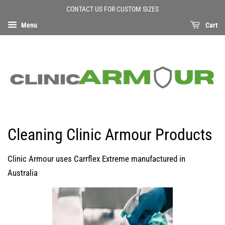
CONTACT US FOR CUSTOM SIZES
Menu
Cart
Cleaning Clinic Armour Products
Clinic Armour uses Carrflex Extreme manufactured in
Australia