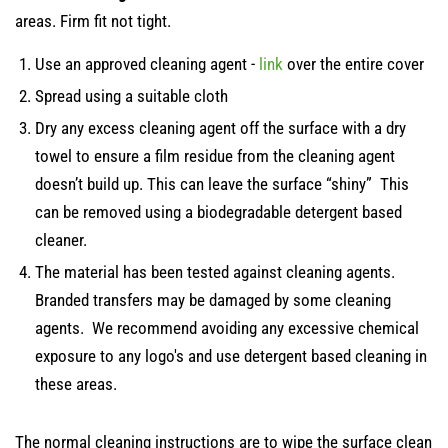
areas. Firm fit not tight.
Use an approved cleaning agent -
link
over the entire cover
Spread using a suitable cloth
Dry any excess cleaning agent off the surface with a dry
towel to ensure a film residue from the cleaning agent
doesn’t build up. This can leave the surface “shiny” This
can be removed using a biodegradable detergent based
cleaner.
The material has been tested against cleaning agents.
Branded transfers may be damaged by some cleaning
agents. We recommend avoiding any excessive chemical
exposure to any logo's and use detergent based cleaning in
these areas.
The normal cleaning instructions are to wipe the surface clean