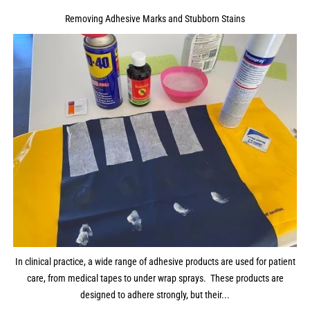
Removing Adhesive Marks and Stubborn Stains
In clinical practice, a wide range of adhesive products are used for patient
care, from medical tapes to under wrap sprays. These products are
designed to adhere strongly, but their...