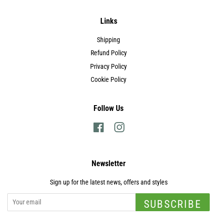
Links
Shipping
Refund Policy
Privacy Policy
Cookie Policy
Follow Us
Facebook
Instagram
Newsletter
Sign up for the latest news, offers and styles
SUBSCRIBE