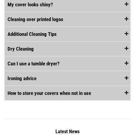
My cover looks shiny?
Cleaning over printed logos
Additional Cleaning Tips
Dry Cleaning
Can I use a tumble dryer?
Ironing advice
How to store your covers when not in use
Latest News