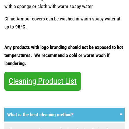
with a sponge or cloth with warm soapy water.
Clinic Armour covers can be washed in warm soapy water at
up to
95°C.
Any products with logo branding should not be exposed to hot
temperatures. We recommend a cold or warm wash if
laundering.
Cleaning Product List
What is the best cleaning method?