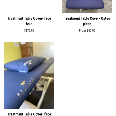
Treatment Table Cover- face
Treatment Table Cover- Osteo
hole
piece
Regular
$176.95
From
$50.00
price
Treatment Table Cover- face