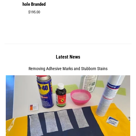
hole Branded
Regular
$195.00
price
Latest News
Removing Adhesive Marks and Stubborn Stains