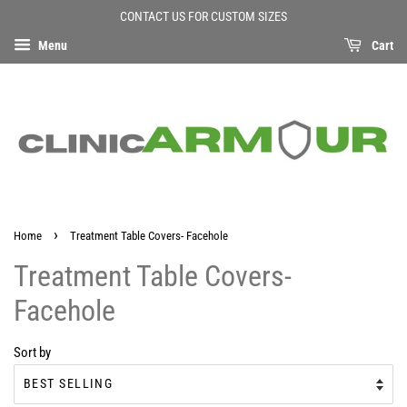
CONTACT US FOR CUSTOM SIZES
Menu
Cart
›
Home
Treatment Table Covers- Facehole
Treatment Table Covers-
Facehole
Sort by