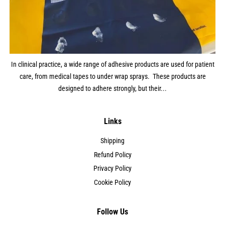
In clinical practice, a wide range of adhesive products are used for patient
care, from medical tapes to under wrap sprays. These products are
designed to adhere strongly, but their...
Links
Shipping
Refund Policy
Privacy Policy
Cookie Policy
Follow Us