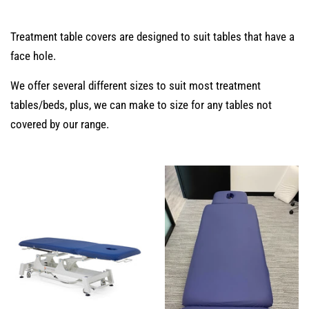
Treatment table covers are designed to suit tables that have a
face hole.
We offer several different sizes to suit most treatment
tables/beds, plus, we can make to size for any tables not
covered by our range.