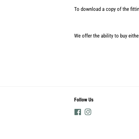
To download a copy of the fitti
We offer the ability to buy eith
Follow Us
Facebook
Instagram