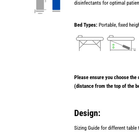
disinfectants for optimal patie
Bed Types:
Portable, fixed hei
Please ensure you choose the c
(distance from the top of the b
Design:
Sizing Guide for different table