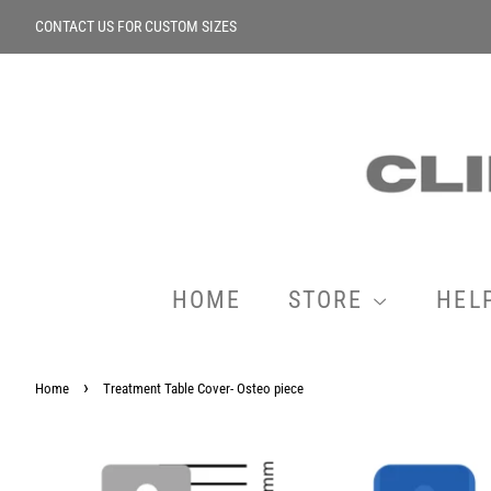
CONTACT US FOR CUSTOM SIZES
HOME
STORE
HEL
›
Home
Treatment Table Cover- Osteo piece