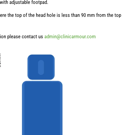
 with adjustable footpad.
here the top of the head hole is less than 90 mm from the top
sion please contact us
admin@clinicarmour.com