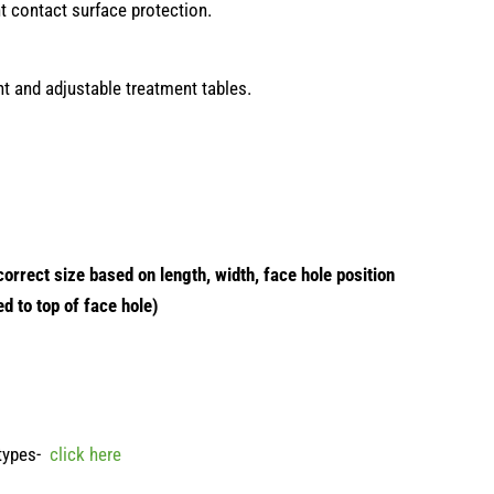
nt contact surface protection.
ght and adjustable treatment tables.
orrect size based on length, width, face hole position
ed to top of face hole)
 types-
click here