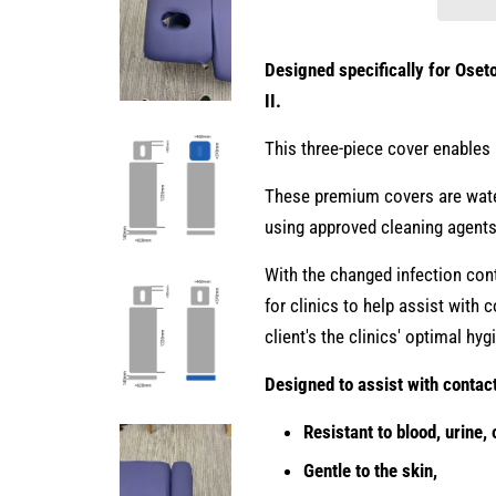
Designed specifically for Oset
II.
This three-piece cover enables 
These premium covers are water
using approved cleaning agent
With the changed infection cont
for clinics to help assist with
client's the clinics' optimal hy
Designed to assist with contac
Resistant to blood, urine, o
Gentle to the skin,