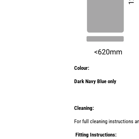
Colour:
Dark Navy Blue only
Cleaning:
For full cleaning instructions 
Fitting Instructions: