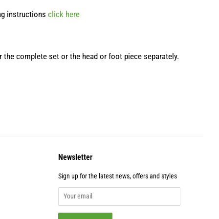
ng instructions
click here
er the complete set or the head or foot piece separately.
Newsletter
Sign up for the latest news, offers and styles