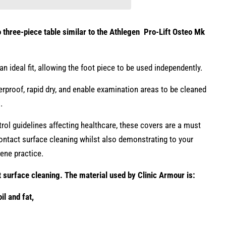
o three-piece table similar to the Athlegen Pro-Lift Osteo Mk
an ideal fit, allowing the foot piece to be used independently.
proof, rapid dry, and enable examination areas to be cleaned
s.
rol guidelines affecting healthcare, these covers are a must
 contact surface cleaning whilst also demonstrating to your
giene practice.
t surface cleaning. The material used by Clinic Armour is
:
il and fat,