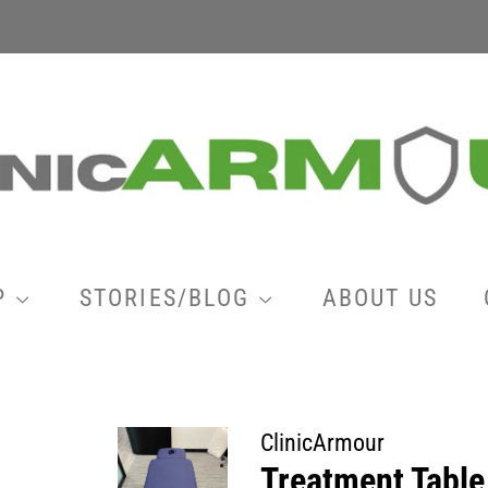
P
STORIES/BLOG
ABOUT US
ClinicArmour
Treatment Table