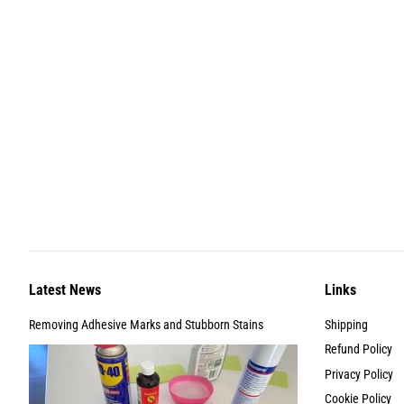
Latest News
Links
Removing Adhesive Marks and Stubborn Stains
Shipping
Refund Policy
Privacy Policy
Cookie Policy