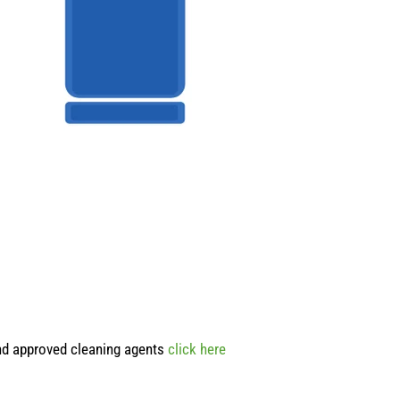
and approved cleaning agents
click here