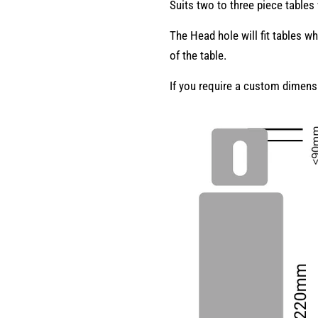
Suits two to three piece tables
The Head hole will fit tables w
of the table.
If you require a custom dimen