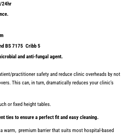
m2/24hr
ance.
3m
and BS 7175 Cribb 5
icrobial and anti-fungal agent.
ient/practitioner safety and reduce clinic overheads by not
vers. This can, in turn, dramatically reduces your clinic's
uch or fixed height tables.
t ties to ensure a perfect fit and easy cleaning.
a warm, premium barrier that suits most hospital-based