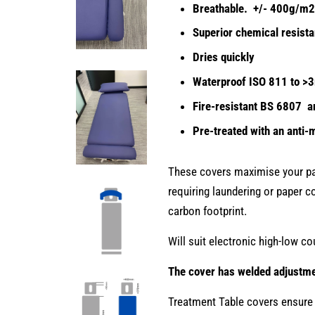
Breathable. +/- 400g/
Superior chemical resist
Dries quickly
Waterproof ISO 811 to >
Fire-resistant BS 6807 
Pre-treated with an anti-m
These covers maximise your pat
requiring laundering or paper co
carbon footprint.
Will suit electronic high-low co
The cover has welded adjustmen
Treatment Table covers ensure 