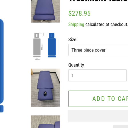
Regular
Sale
$278.95
price
price
Shipping
calculated at checkout
Size
Quantity
ADD TO CA