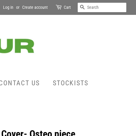
SEARCH
Log in
or
Create account
Cart
CONTACT US
STOCKISTS
 Cover- Osteo piece