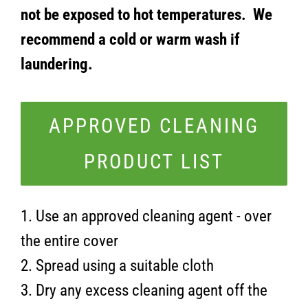
not be exposed to hot temperatures. We
recommend a cold or warm wash if
laundering.
APPROVED CLEANING
PRODUCT LIST
1. Use an approved cleaning agent - over
the entire cover
2. Spread using a suitable cloth
3. Dry any excess cleaning agent off the