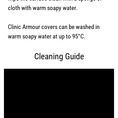
cloth with warm soapy water.
Clinic Armour covers can be washed in
warm soapy water at up to 95°C.
Cleaning Guide