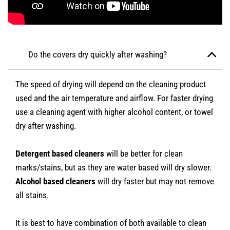
Do the covers dry quickly after washing?
The speed of drying will depend on the cleaning product
used and the air temperature and airflow. For faster drying
use a cleaning agent with higher alcohol content, or towel
dry after washing.
Detergent based cleaners
will be better for clean
marks/stains, but as they are water based will dry slower.
Alcohol based cleaners
will dry faster but may not remove
all stains.
It is best to have combination of both available to clean