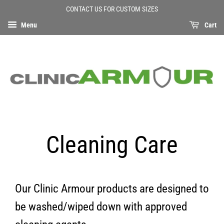
CONTACT US FOR CUSTOM SIZES
Menu
Cart
Cleaning Care
Our Clinic Armour products are designed to
be washed/wiped down with approved