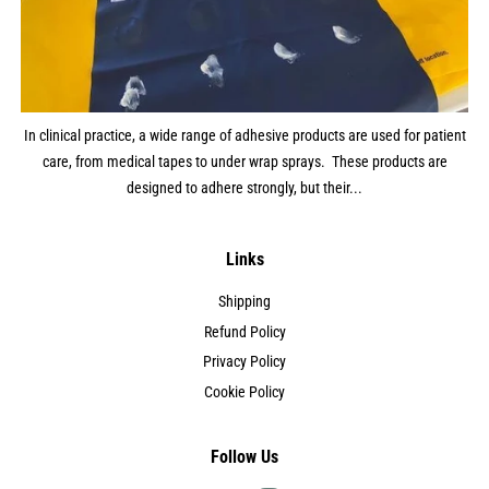
In clinical practice, a wide range of adhesive products are used for patient
care, from medical tapes to under wrap sprays. These products are
designed to adhere strongly, but their...
Links
Shipping
Refund Policy
Privacy Policy
Cookie Policy
Follow Us