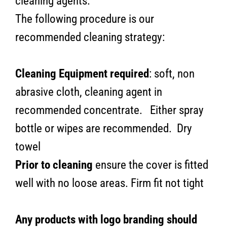
cleaning agents.
The following procedure is our
recommended cleaning strategy:
Cleaning Equipment required
: soft, non
abrasive cloth, cleaning agent in
recommended concentrate. Either spray
bottle or wipes are recommended. Dry
towel
Prior to cleaning
ensure the cover is fitted
well with no loose areas. Firm fit not tight
Any products with logo branding should