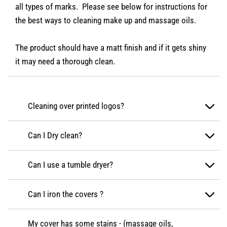
all types of marks. Please see below for instructions for
the best ways to cleaning make up and massage oils.
The product should have a matt finish and if it gets shiny
it may need a thorough clean.
Cleaning over printed logos?
Can I Dry clean?
Can I use a tumble dryer?
Can I iron the covers ?
My cover has some stains - (massage oils,