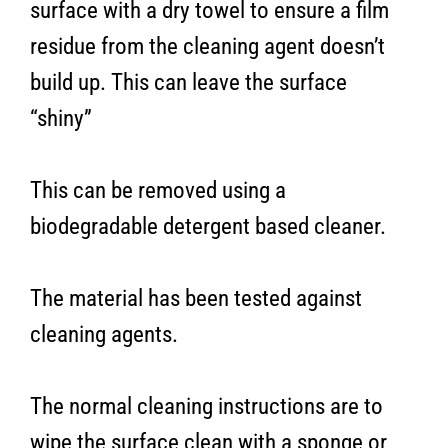
surface with a dry towel to ensure a film
residue from the cleaning agent doesn’t
build up. This can leave the surface
“shiny”
This can be removed using a
biodegradable detergent based cleaner.
The material has been tested against
cleaning agents.
The normal cleaning instructions are to
wipe the surface clean with a sponge or