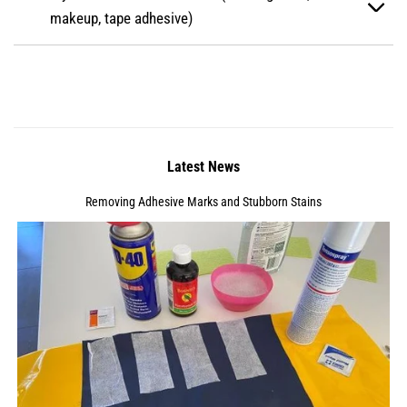
makeup, tape adhesive)
Latest News
Removing Adhesive Marks and Stubborn Stains