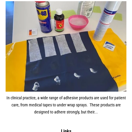
In clinical practice, a wide range of adhesive products are used for patient
care, from medical tapes to under wrap sprays. These products are
designed to adhere strongly, but their...
Links