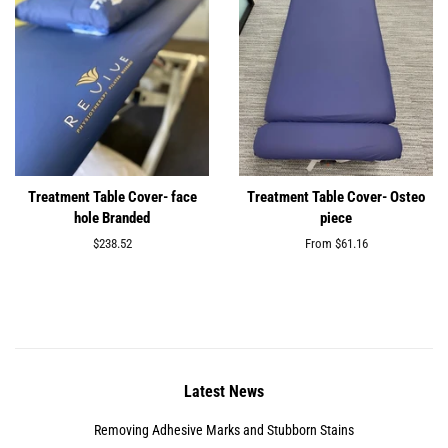
Treatment Table Cover- face
Treatment Table Cover- Osteo
hole Branded
piece
Regular
$238.52
From $61.16
price
Latest News
Removing Adhesive Marks and Stubborn Stains