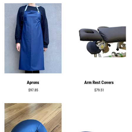
Aprons
Arm Rest Covers
Regular
$97.85
Regular
$79.51
price
price