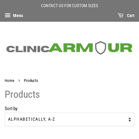
CONTACT US FOR CUSTOM SIZES
Menu
Cart
›
Home
Products
Products
Sort by