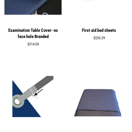
Examination Table Cover- no
First aid bed sheets
face hole Branded
Regular
$226.29
price
Regular
$214.05
price