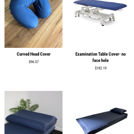
Curved Head Cover
Examination Table Cover- no
face hole
Regular
$96.57
price
Regular
$182.19
price