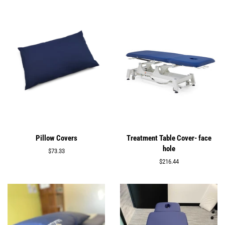
Pillow Covers
Treatment Table Cover- face
hole
Regular
$73.33
price
Regular
$216.44
price