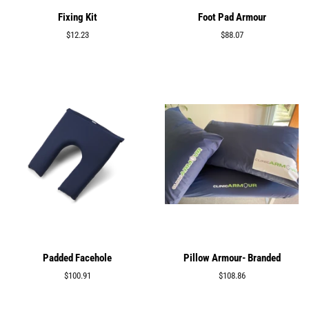
Fixing Kit
Foot Pad Armour
Regular
$12.23
Regular
$88.07
price
price
Padded Facehole
Pillow Armour- Branded
Regular
$100.91
Regular
$108.86
price
price