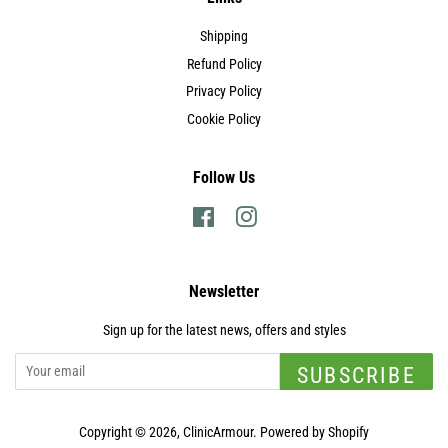
Shipping
Refund Policy
Privacy Policy
Cookie Policy
Follow Us
Facebook
Instagram
Newsletter
Sign up for the latest news, offers and styles
SUBSCRIBE
Copyright © 2026,
ClinicArmour
.
Powered by Shopify