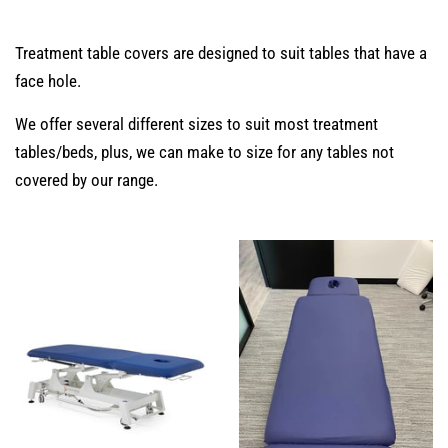
Treatment table covers are designed to suit tables that have a
face hole.
We offer several different sizes to suit most treatment
tables/beds, plus, we can make to size for any tables not
covered by our range.