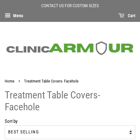
CONTACT US FOR CUSTOM SIZES
Menu
Cart
›
Home
Treatment Table Covers- Facehole
Treatment Table Covers-
Facehole
Sort by