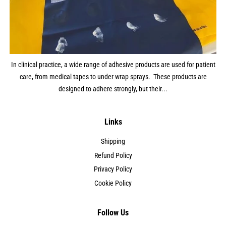
In clinical practice, a wide range of adhesive products are used for patient
care, from medical tapes to under wrap sprays. These products are
designed to adhere strongly, but their...
Links
Shipping
Refund Policy
Privacy Policy
Cookie Policy
Follow Us