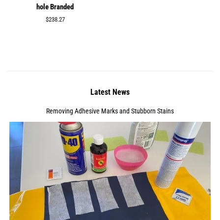
hole Branded
Regular
$238.27
price
Latest News
Removing Adhesive Marks and Stubborn Stains