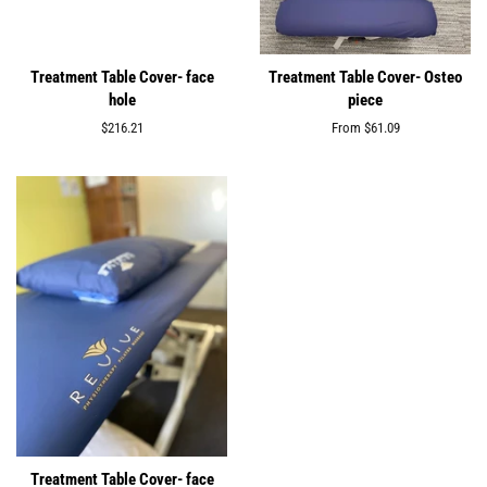
Treatment Table Cover- face
Treatment Table Cover- Osteo
hole
piece
Regular
$216.21
From $61.09
price
Treatment Table Cover- face