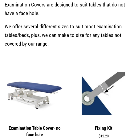
Examination Covers are designed to suit tables that do not
have a face hole.
We offer several different sizes to suit most examination
tables/beds, plus, we can make to size for any tables not
covered by our range.
Examination Table Cover- no
Fixing Kit
face hole
Regular
$12.23