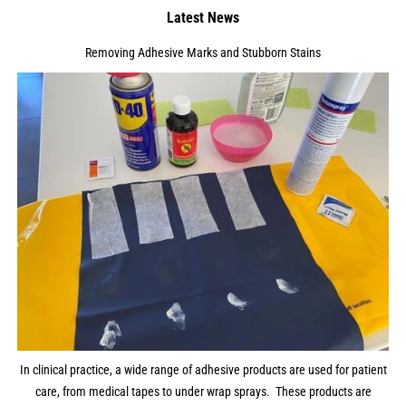
Latest News
Removing Adhesive Marks and Stubborn Stains
In clinical practice, a wide range of adhesive products are used for patient
care, from medical tapes to under wrap sprays. These products are