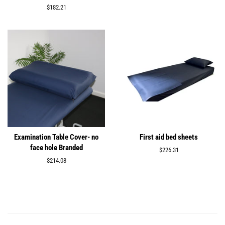
price
Regular
$182.21
price
Examination Table Cover- no
First aid bed sheets
face hole Branded
Regular
$226.31
price
Regular
$214.08
price