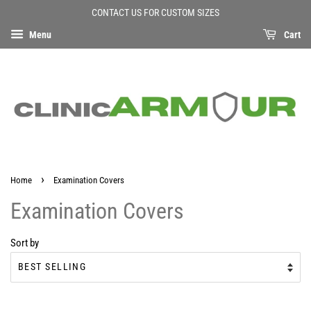
CONTACT US FOR CUSTOM SIZES
Menu
Cart
›
Home
Examination Covers
Examination Covers
Sort by