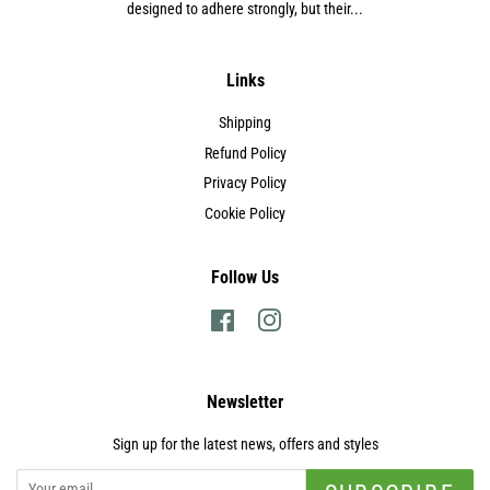
designed to adhere strongly, but their...
Links
Shipping
Refund Policy
Privacy Policy
Cookie Policy
Follow Us
Facebook
Instagram
Newsletter
Sign up for the latest news, offers and styles