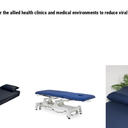
r the allied health clinics and medical environments to reduce viral