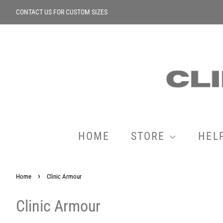
CONTACT US FOR CUSTOM SIZES
HOME
STORE
HEL
›
Home
Clinic Armour
Clinic Armour