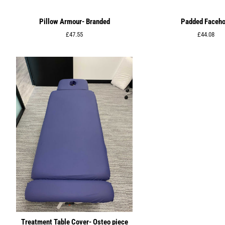
Pillow Armour- Branded
Padded Faceho
Regular
£47.55
Regular
£44.08
price
price
Treatment Table Cover- Osteo piece