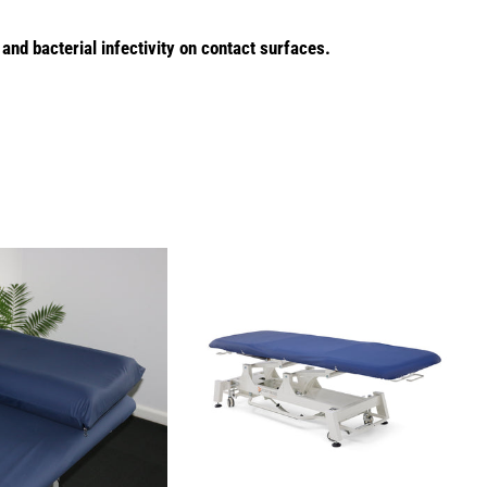
 and bacterial infectivity on contact surfaces.