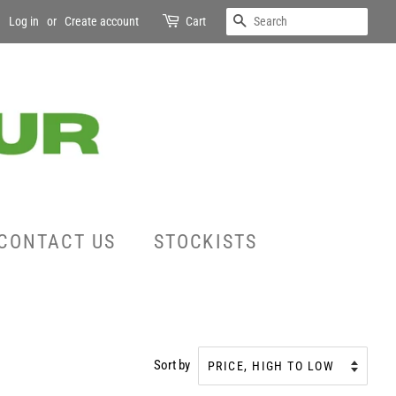
SEARCH
Log in
or
Create account
Cart
CONTACT US
STOCKISTS
Sort by