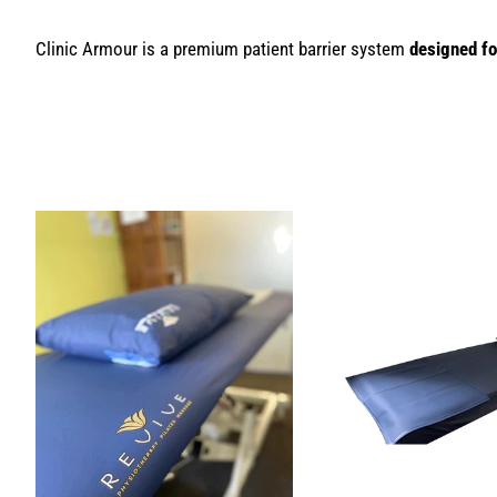
Clinic Armour is a premium patient barrier system
designed fo