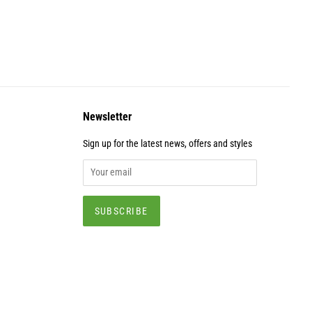
Newsletter
Sign up for the latest news, offers and styles