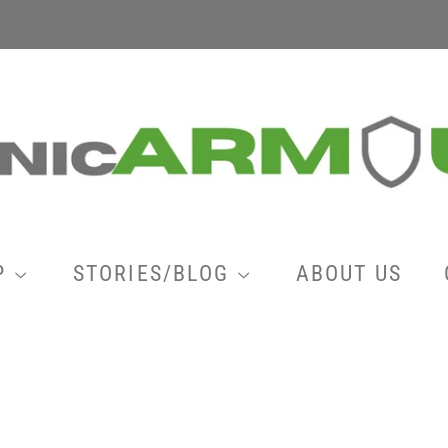
P
STORIES/BLOG
ABOUT US