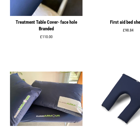
Treatment Table Cover- face hole
First aid bed sh
Branded
Regular
£98.84
price
Regular
£110.00
price