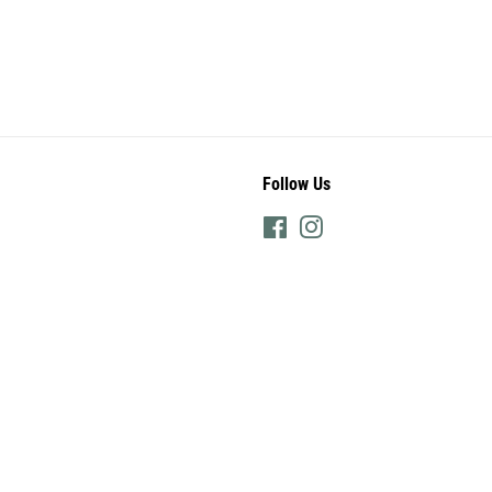
Follow Us
Facebook
Instagram