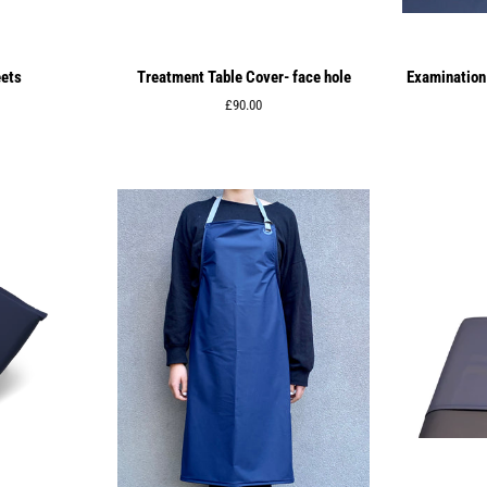
eets
Treatment Table Cover- face hole
Examination 
Regular
£90.00
price