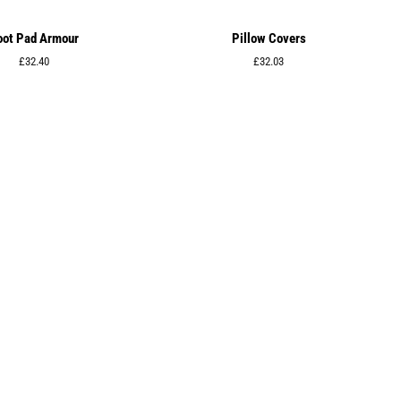
oot Pad Armour
Pillow Covers
Regular
£32.40
Regular
£32.03
price
price