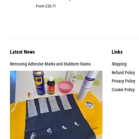
From £26.71
Latest News
Links
Removing Adhesive Marks and Stubborn Stains
Shipping
Refund Policy
Privacy Policy
Cookie Policy