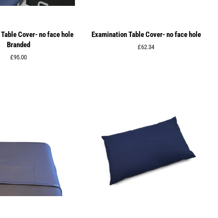
Table Cover- no face hole
Examination Table Cover- no face hole
Branded
Regular
£62.34
price
Regular
£95.00
price