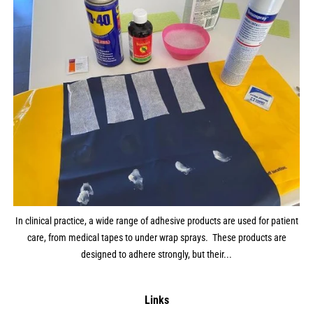
In clinical practice, a wide range of adhesive products are used for patient
care, from medical tapes to under wrap sprays. These products are
designed to adhere strongly, but their...
Links