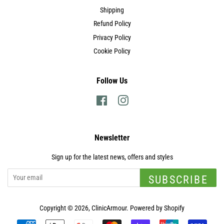
Shipping
Refund Policy
Privacy Policy
Cookie Policy
Follow Us
Facebook
Instagram
Newsletter
Sign up for the latest news, offers and styles
SUBSCRIBE
Copyright © 2026,
ClinicArmour
.
Powered by Shopify