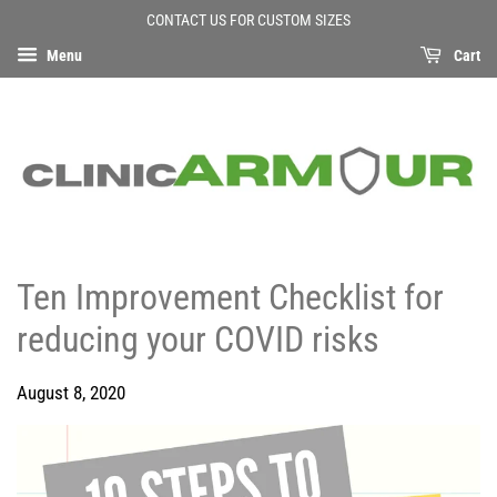
CONTACT US FOR CUSTOM SIZES
Menu
Cart
Ten Improvement Checklist for
reducing your COVID risks
August 8, 2020