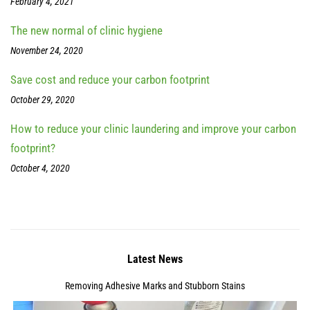
February 4, 2021
The new normal of clinic hygiene
November 24, 2020
Save cost and reduce your carbon footprint
October 29, 2020
How to reduce your clinic laundering and improve your carbon
footprint?
October 4, 2020
Latest News
Removing Adhesive Marks and Stubborn Stains