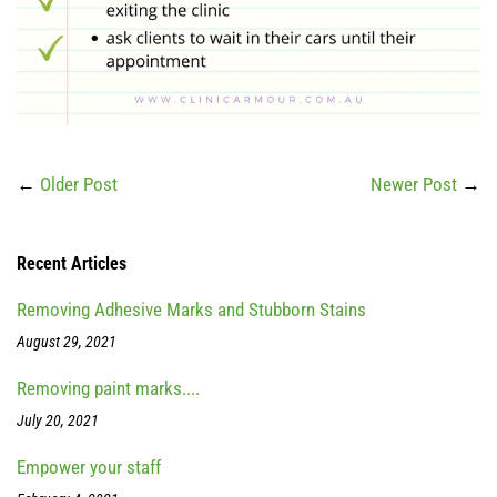
←
Older Post
Newer Post
→
Recent Articles
Removing Adhesive Marks and Stubborn Stains
August 29, 2021
Removing paint marks....
July 20, 2021
Empower your staff